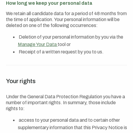
How long we keep your personal data
We retain all candidate data for a period of 48 months from
the time of application. Your personal information will be
deleted on one of the following occurrences:
Deletion of your personal information by you via the
Manage Your Data
tool or
Receipt of a written request by you to us.
Your rights
Under the General Data Protection Regulation you have a
number of important rights. In summary, those include
rights to:
access to your personal data and to certain other
supplementary information that this Privacy Notice is