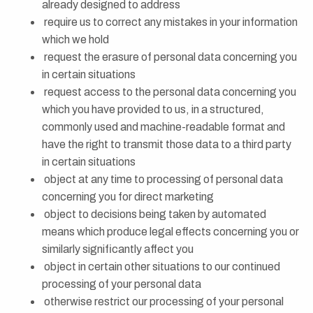
already designed to address
require us to correct any mistakes in your information
which we hold
request the erasure of personal data concerning you
in certain situations
request access to the personal data concerning you
which you have provided to us, in a structured,
commonly used and machine-readable format and
have the right to transmit those data to a third party
in certain situations
object at any time to processing of personal data
concerning you for direct marketing
object to decisions being taken by automated
means which produce legal effects concerning you or
similarly significantly affect you
object in certain other situations to our continued
processing of your personal data
otherwise restrict our processing of your personal