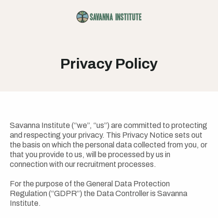
Privacy Policy
Savanna Institute (“we”, “us”) are committed to protecting
and respecting your privacy. This Privacy Notice sets out
the basis on which the personal data collected from you, or
that you provide to us, will be processed by us in
connection with our recruitment processes.
For the purpose of the General Data Protection
Regulation (“GDPR”) the Data Controller is Savanna
Institute.