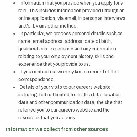
Information that you provide when you apply for a
role. This includes information provided through an
online application, via email, in person at interviews
and/or by any other method.
In particular, we process personal details such as
name, email address, address, date of birth,
qualifications, experience and any information
relating to your employment history, skills and
experience that you provide to us.
If you contact us, we may keep a record of that
correspondence.
Details of your visits to our careers website
including, but not limited to, traffic data, location
data and other communication data, the site that
referred you to our careers website and the
resources that you access.
Information we collect from other sources