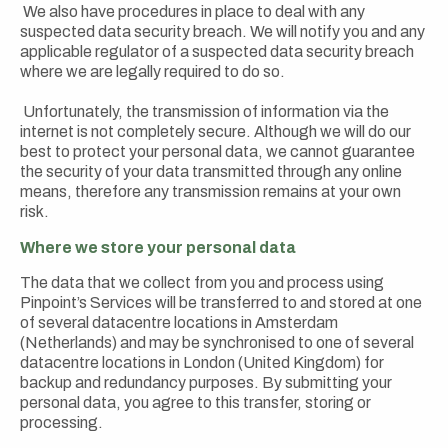
We also have procedures in place to deal with any
suspected data security breach. We will notify you and any
applicable regulator of a suspected data security breach
where we are legally required to do so.
Unfortunately, the transmission of information via the
internet is not completely secure. Although we will do our
best to protect your personal data, we cannot guarantee
the security of your data transmitted through any online
means, therefore any transmission remains at your own
risk.
Where we store your personal data
The data that we collect from you and process using
Pinpoint’s Services will be transferred to and stored at one
of several datacentre locations in Amsterdam
(Netherlands) and may be synchronised to one of several
datacentre locations in London (United Kingdom) for
backup and redundancy purposes. By submitting your
personal data, you agree to this transfer, storing or
processing.