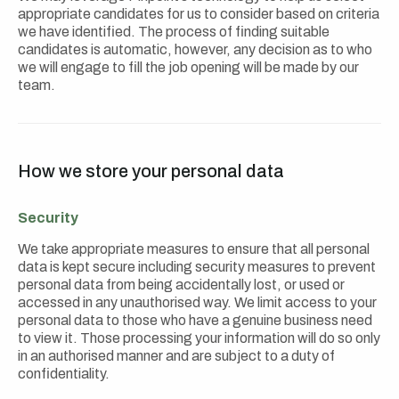
appropriate candidates for us to consider based on criteria
we have identified. The process of finding suitable
candidates is automatic, however, any decision as to who
we will engage to fill the job opening will be made by our
team.
How we store your personal data
Security
We take appropriate measures to ensure that all personal
data is kept secure including security measures to prevent
personal data from being accidentally lost, or used or
accessed in any unauthorised way. We limit access to your
personal data to those who have a genuine business need
to view it. Those processing your information will do so only
in an authorised manner and are subject to a duty of
confidentiality.