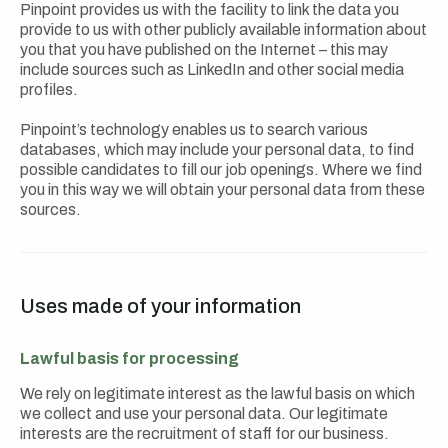
Pinpoint provides us with the facility to link the data you
provide to us with other publicly available information about
you that you have published on the Internet – this may
include sources such as LinkedIn and other social media
profiles.
Pinpoint’s technology enables us to search various
databases, which may include your personal data, to find
possible candidates to fill our job openings. Where we find
you in this way we will obtain your personal data from these
sources.
Uses made of your information
Lawful basis for processing
We rely on legitimate interest as the lawful basis on which
we collect and use your personal data. Our legitimate
interests are the recruitment of staff for our business.