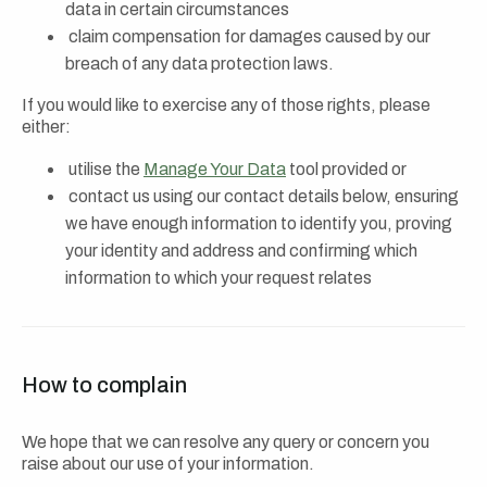
data in certain circumstances
claim compensation for damages caused by our
breach of any data protection laws.
If you would like to exercise any of those rights, please
either:
utilise the
Manage Your Data
tool provided or
contact us using our contact details below, ensuring
we have enough information to identify you, proving
your identity and address and confirming which
information to which your request relates
How to complain
We hope that we can resolve any query or concern you
raise about our use of your information.