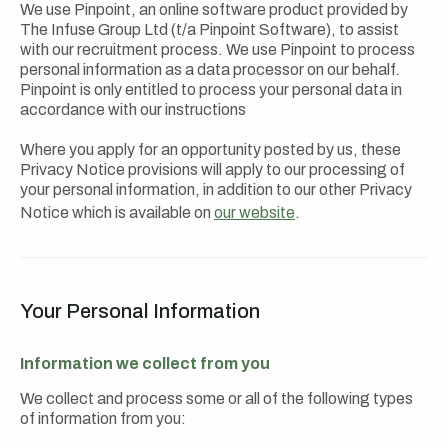
We use Pinpoint, an online software product provided by
The Infuse Group Ltd (t/a Pinpoint Software), to assist
with our recruitment process. We use Pinpoint to process
personal information as a data processor on our behalf.
Pinpoint is only entitled to process your personal data in
accordance with our instructions
Where you apply for an opportunity posted by us, these
Privacy Notice provisions will apply to our processing of
your personal information, in addition to our other Privacy
Notice which is available on
our website
.
Your Personal Information
Information we collect from you
We collect and process some or all of the following types
of information from you: