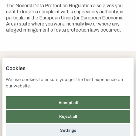
The General Data Protection Regulation also gives you
right to lodge a complaint with a supervisory authority, in
particular in the European Union (or European Economic
Area) state where you work, normally live or where any
alleged infringement of data protection laws occurred.
Cookies
SAVANNA INSTITUTE
We use cookies to ensure you get the best experience on
our website.
PRIVACY POLICY
Accept all
COOKIES
Reject all
POWERED BY
Settings