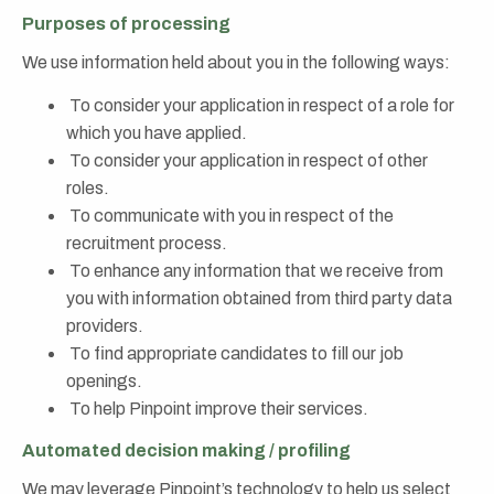
Purposes of processing
We use information held about you in the following ways:
To consider your application in respect of a role for
which you have applied.
To consider your application in respect of other
roles.
To communicate with you in respect of the
recruitment process.
To enhance any information that we receive from
you with information obtained from third party data
providers.
To find appropriate candidates to fill our job
openings.
To help Pinpoint improve their services.
Automated decision making / profiling
We may leverage Pinpoint’s technology to help us select